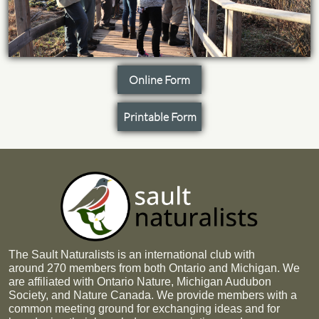
Online Form
Printable Form
The Sault Naturalists is an international club with
around 270 members from both Ontario and Michigan. We
are affiliated with Ontario Nature, Michigan Audubon
Society, and Nature Canada. We provide members with a
common meeting ground for exchanging ideas and for