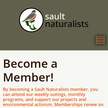

Become a
Member!
By becoming a Sault Naturalists member, you
can attend our weekly outings, monthly
programs, and support our projects and
environmental activism. Memberships renew on