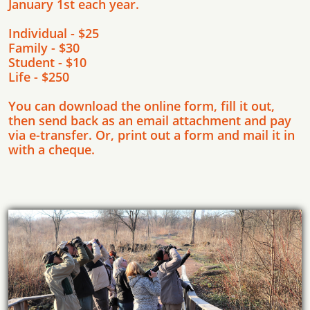
January 1st each year.
Individual - $25
Family - $30
Student - $10
Life - $250
You can download the online form, fill it out,
then send back as an email attachment and pay
via e-transfer. Or, print out a form and mail it in
with a cheque.